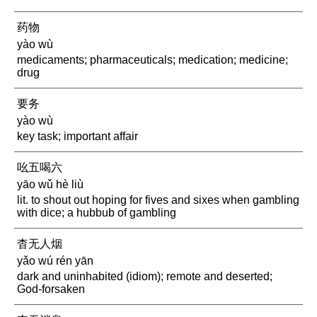
药物
yào wù
medicaments; pharmaceuticals; medication; medicine;
drug
要务
yào wù
key task; important affair
吆五喝六
yāo wǔ hè liù
lit. to shout out hoping for fives and sixes when gambling
with dice; a hubbub of gambling
杳无人烟
yǎo wú rén yān
dark and uninhabited (idiom); remote and deserted;
God-forsaken