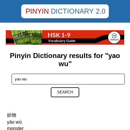
PINYIN
DICTIONARY 2.0
Pinyin Dictionary results for "yao
wu"
SEARCH
妖物
yāo wù
monster