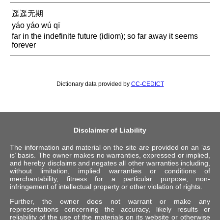
遥遥无期
yáo yáo wú qī
far in the indefinite future (idiom); so far away it seems
forever
Dictionary data provided by
CC-CEDICT
Disclaimer of Liability
The information and material on the site are provided on an ‘as
is’ basis. The owner makes no warranties, expressed or implied,
and hereby disclaims and negates all other warranties including,
without limitation, implied warranties or conditions of
merchantability, fitness for a particular purpose, non-
infringement of intellectual property or other violation of rights.
Further, the owner does not warrant or make any
representations concerning the accuracy, likely results or
reliability of the use of the materials on its website or otherwise