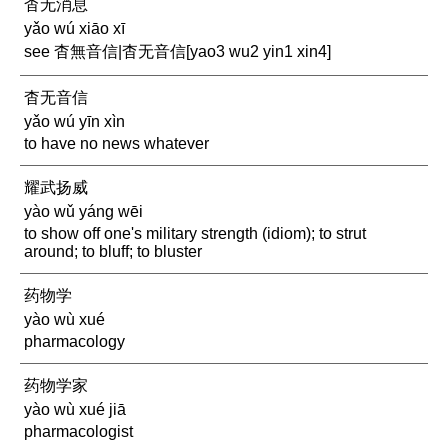
杳无消息
yǎo wú xiāo xī
see 杳無音信|杳无音信[yao3 wu2 yin1 xin4]
杳无音信
yǎo wú yīn xìn
to have no news whatever
耀武扬威
yào wǔ yáng wēi
to show off one's military strength (idiom); to strut
around; to bluff; to bluster
药物学
yào wù xué
pharmacology
药物学家
yào wù xué jiā
pharmacologist