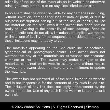
reliability of the use of the materials on its website or otherwise
relating to such materials or on any sites linked to this site.
In no event shall the owner be liable for any damages (including,
without limitation, damages for loss of data or profit, or due to
business interruption) arising out of the use or inability to use
the materials on the site, even if the owner has been notified
orally or in writing of the possibility of such damage. Because
some jurisdictions do not allow limitations on implied warranties,
or limitations of liability for consequential or incidental damages,
these limitations may not apply to you.
The materials appearing on the Site could include technical,
typographical or photographic errors. The owner does not
warrant that any of the materials on its website are accurate,
complete or current. The owner may make changes to the
materials contained on its website at any time without notice.
However, the owner does not make any commitment to update
the materials.
The owner has not reviewed all of the sites linked to its website
and is not responsible for the contents of any such linked site.
The inclusion of any link does not imply endorsement by the
owner of the site. Use of any such linked website is at the user’s
own risk.
© 2026
Wohok Solutions
| All Rights Reserved |
Sitemap