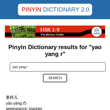
PINYIN
DICTIONARY 2.0
Pinyin Dictionary results for "yao
yang r"
SEARCH
要样儿
yào yàng r5
appearance; manner