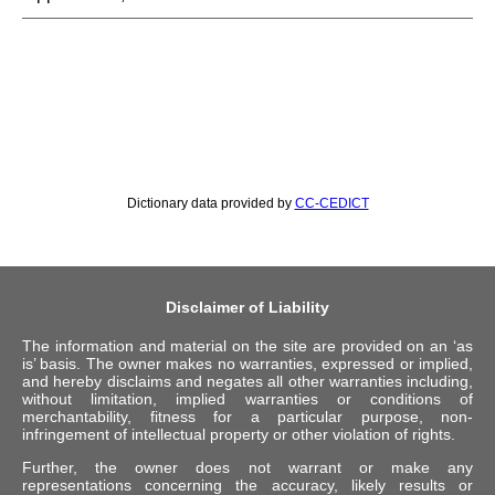
Dictionary data provided by
CC-CEDICT
Disclaimer of Liability
The information and material on the site are provided on an ‘as
is’ basis. The owner makes no warranties, expressed or implied,
and hereby disclaims and negates all other warranties including,
without limitation, implied warranties or conditions of
merchantability, fitness for a particular purpose, non-
infringement of intellectual property or other violation of rights.
Further, the owner does not warrant or make any
representations concerning the accuracy, likely results or