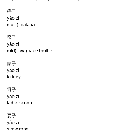
疟子
yào zi
(coll.) malaria
窑子
yáo zi
(old) low-grade brothel
腰子
yāo zi
kidney
舀子
yǎo zi
ladle; scoop
要子
yào zi
straw rope