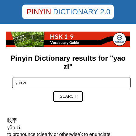
PINYIN
DICTIONARY 2.0
Pinyin Dictionary results for "yao
zi"
SEARCH
咬字
yǎo zì
to pronounce (clearly or otherwise); to enunciate