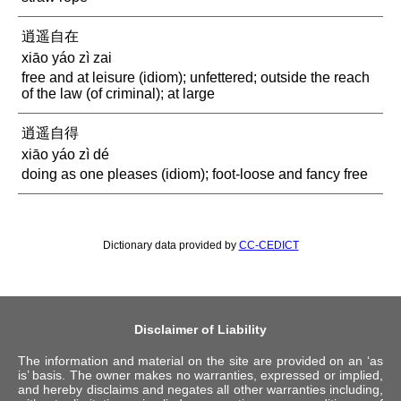
逍遥自在
xiāo yáo zì zai
free and at leisure (idiom); unfettered; outside the reach
of the law (of criminal); at large
逍遥自得
xiāo yáo zì dé
doing as one pleases (idiom); foot-loose and fancy free
Dictionary data provided by
CC-CEDICT
Disclaimer of Liability
The information and material on the site are provided on an ‘as
is’ basis. The owner makes no warranties, expressed or implied,
and hereby disclaims and negates all other warranties including,