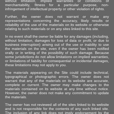
without limitation, implied warranties or conditions of
merchantability, fitness for a particular purpose, non-
infringement of intellectual property or other violation of rights.
Further, the owner does not warrant or make any
representations concerning the accuracy, likely results or
reliability of the use of the materials on its website or otherwise
relating to such materials or on any sites linked to this site.
In no event shall the owner be liable for any damages (including,
without limitation, damages for loss of data or profit, or due to
business interruption) arising out of the use or inability to use
the materials on the site, even if the owner has been notified
orally or in writing of the possibility of such damage. Because
some jurisdictions do not allow limitations on implied warranties,
or limitations of liability for consequential or incidental damages,
these limitations may not apply to you.
The materials appearing on the Site could include technical,
typographical or photographic errors. The owner does not
warrant that any of the materials on its website are accurate,
complete or current. The owner may make changes to the
materials contained on its website at any time without notice.
However, the owner does not make any commitment to update
the materials.
The owner has not reviewed all of the sites linked to its website
and is not responsible for the contents of any such linked site.
The inclusion of any link does not imply endorsement by the