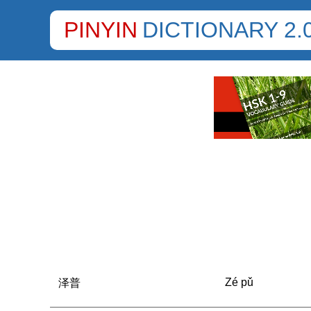
PINYIN
DICTIONARY 2.
Zé pǔ
泽普