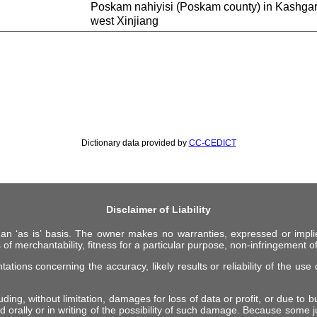
Poskam nahiyisi (Poskam county) in Kash
west Xinjiang
Dictionary data provided by
CC-CEDICT
Disclaimer of Liability
 an ‘as is’ basis. The owner makes no warranties, expressed or impli
 of merchantability, fitness for a particular purpose, non-infringement of 
ions concerning the accuracy, likely results or reliability of the use o
ing, without limitation, damages for loss of data or profit, or due to bus
d orally or in writing of the possibility of such damage. Because some ju