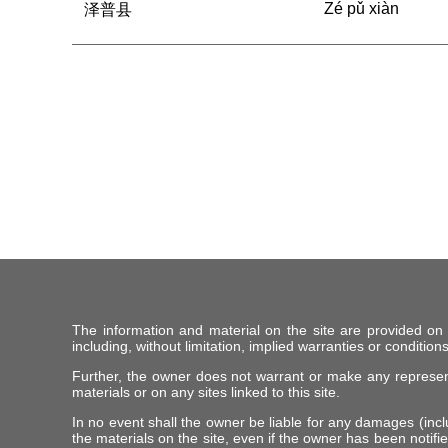
Zé pǔ xiàn
泽普县
The information and material on the site are provided on
including, without limitation, implied warranties or conditions
Further, the owner does not warrant or make any representat
materials or on any sites linked to this site.
In no event shall the owner be liable for any damages (includ
the materials on the site, even if the owner has been notifie