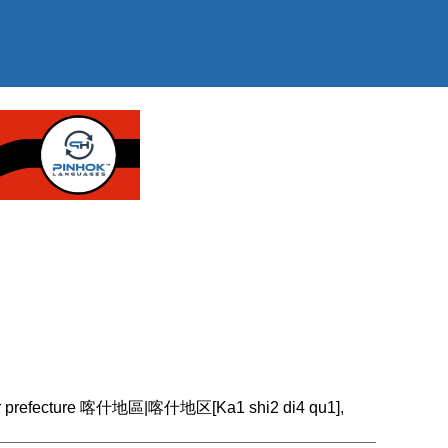
gar prefecture 喀什地區|喀什地区[Ka1 shi2 di4 qu1],