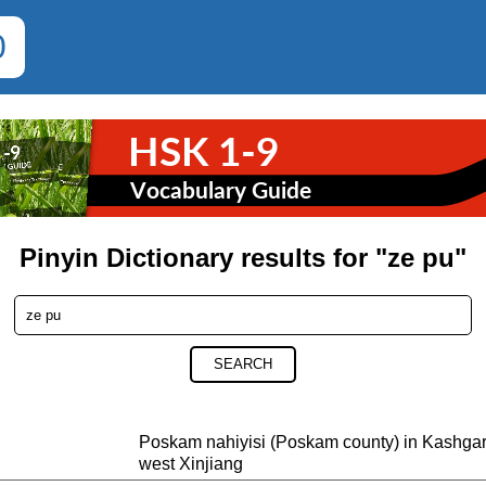
0
Pinyin Dictionary results for "ze pu"
SEARCH
Poskam nahiyisi (Poskam county) in Kash
west Xinjiang