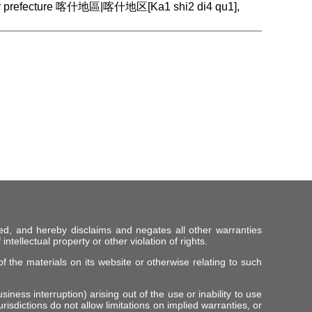
gar prefecture 喀什地區|喀什地区[Ka1 shi2 di4 qu1],
ed, and hereby disclaims and negates all other warranties
intellectual property or other violation of rights.
f the materials on its website or otherwise relating to such
iness interruption) arising out of the use or inability to use
risdictions do not allow limitations on implied warranties, or