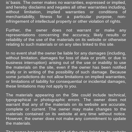
is’ basis. The owner makes no warranties, expressed or implied,
and hereby disclaims and negates all other warranties including,
without limitation, implied warranties or conditions of
merchantability, fitness for a particular purpose, non-
infringement of intellectual property or other violation of rights.
Further, the owner does not warrant or make any
representations concerning the accuracy, likely results or
reliability of the use of the materials on its website or otherwise
relating to such materials or on any sites linked to this site.
In no event shall the owner be liable for any damages (including,
without limitation, damages for loss of data or profit, or due to
business interruption) arising out of the use or inability to use
the materials on the site, even if the owner has been notified
orally or in writing of the possibility of such damage. Because
some jurisdictions do not allow limitations on implied warranties,
or limitations of liability for consequential or incidental damages,
these limitations may not apply to you.
The materials appearing on the Site could include technical,
typographical or photographic errors. The owner does not
warrant that any of the materials on its website are accurate,
complete or current. The owner may make changes to the
materials contained on its website at any time without notice.
However, the owner does not make any commitment to update
the materials.
The owner has not reviewed all of the sites linked to its website