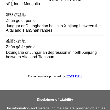
si1], Inner Mongolia
准格尔盆地
Zhǔn gé ěr pén dì
Junggar or Dsungharian basin in Xinjiang between the
Altai and TianShan ranges
准葛尔盆地
Zhǔn gě ěr pén dì
Dzungaria or Jungarian depression in north Xinjiang
between Altai and Tianshan
Dictionary data provided by
CC-CEDICT
Disclaimer of Liability
The information and material on the site are provided on an ‘as