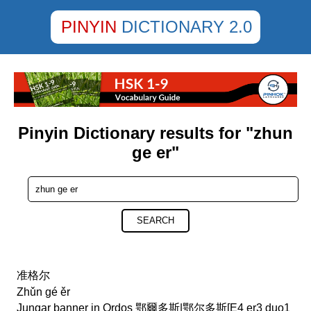
PINYIN
DICTIONARY 2.0
Pinyin Dictionary results for "zhun
ge er"
SEARCH
准格尔
Zhǔn gé ěr
Jungar banner in Ordos 鄂爾多斯|鄂尔多斯[E4 er3 duo1