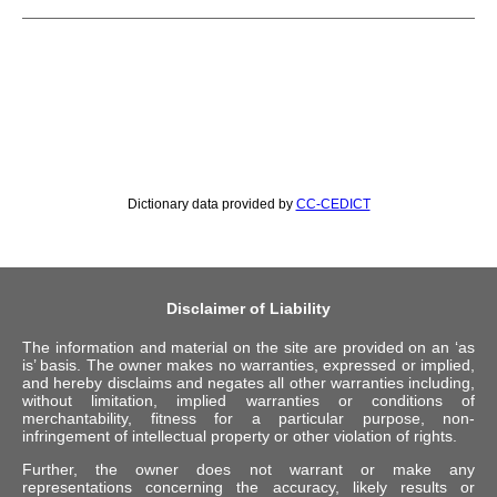
Dictionary data provided by
CC-CEDICT
Disclaimer of Liability
The information and material on the site are provided on an ‘as
is’ basis. The owner makes no warranties, expressed or implied,
and hereby disclaims and negates all other warranties including,
without limitation, implied warranties or conditions of
merchantability, fitness for a particular purpose, non-
infringement of intellectual property or other violation of rights.
Further, the owner does not warrant or make any
representations concerning the accuracy, likely results or