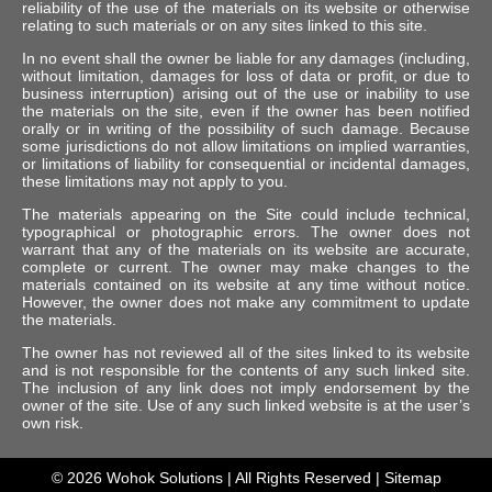
reliability of the use of the materials on its website or otherwise
relating to such materials or on any sites linked to this site.
In no event shall the owner be liable for any damages (including,
without limitation, damages for loss of data or profit, or due to
business interruption) arising out of the use or inability to use
the materials on the site, even if the owner has been notified
orally or in writing of the possibility of such damage. Because
some jurisdictions do not allow limitations on implied warranties,
or limitations of liability for consequential or incidental damages,
these limitations may not apply to you.
The materials appearing on the Site could include technical,
typographical or photographic errors. The owner does not
warrant that any of the materials on its website are accurate,
complete or current. The owner may make changes to the
materials contained on its website at any time without notice.
However, the owner does not make any commitment to update
the materials.
The owner has not reviewed all of the sites linked to its website
and is not responsible for the contents of any such linked site.
The inclusion of any link does not imply endorsement by the
owner of the site. Use of any such linked website is at the user’s
own risk.
© 2026
Wohok Solutions
| All Rights Reserved |
Sitemap