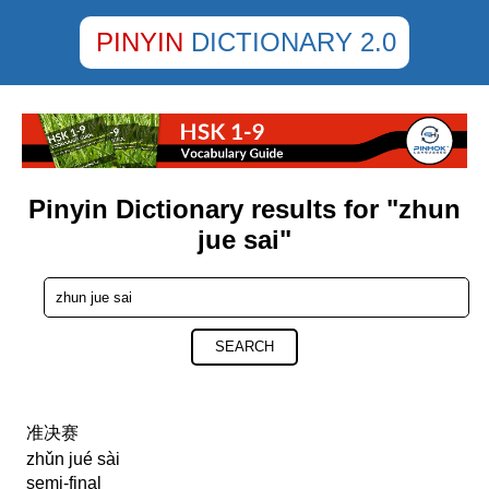
PINYIN
DICTIONARY 2.0
Pinyin Dictionary results for "zhun
jue sai"
SEARCH
准决赛
zhǔn jué sài
semi-final