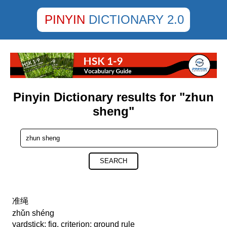
PINYIN
DICTIONARY 2.0
Pinyin Dictionary results for "zhun
sheng"
SEARCH
准绳
zhǔn shéng
yardstick; fig. criterion; ground rule