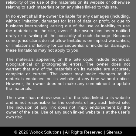
reliability of the use of the materials on its website or otherwise
relating to such materials or on any sites linked to this site.
In no event shall the owner be liable for any damages (including,
without limitation, damages for loss of data or profit, or due to
business interruption) arising out of the use or inability to use
the materials on the site, even if the owner has been notified
orally or in writing of the possibility of such damage. Because
some jurisdictions do not allow limitations on implied warranties,
or limitations of liability for consequential or incidental damages,
these limitations may not apply to you.
The materials appearing on the Site could include technical,
typographical or photographic errors. The owner does not
warrant that any of the materials on its website are accurate,
complete or current. The owner may make changes to the
materials contained on its website at any time without notice.
However, the owner does not make any commitment to update
the materials.
The owner has not reviewed all of the sites linked to its website
and is not responsible for the contents of any such linked site.
The inclusion of any link does not imply endorsement by the
owner of the site. Use of any such linked website is at the user’s
own risk.
© 2026
Wohok Solutions
| All Rights Reserved |
Sitemap