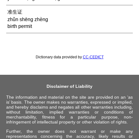
准生证
zhǔn shēng zhèng
birth permit
Dictionary data provided by
CC-CEDICT
Disclaimer of Liability
The information and material on the site are provided on an ‘as
is’ basis. The owner makes no warranties, expressed or implied,
and hereby disclaims and negates all other warranties including,
without limitation, implied warranties or conditions of
merchantability, fitness for a particular purpose, non-
infringement of intellectual property or other violation of rights.
Further, the owner does not warrant or make any
representations concerning the accuracy, likely results or