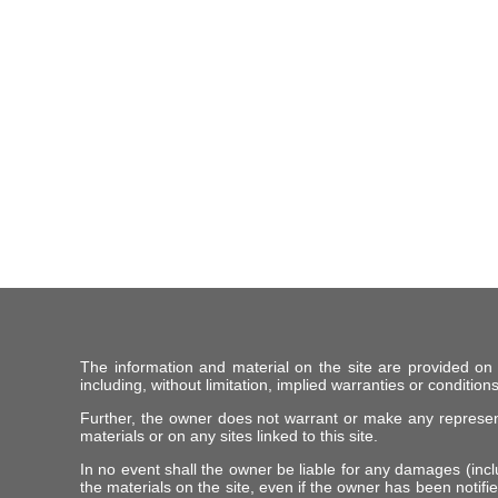
The information and material on the site are provided on
including, without limitation, implied warranties or conditions
Further, the owner does not warrant or make any representat
materials or on any sites linked to this site.
In no event shall the owner be liable for any damages (includ
the materials on the site, even if the owner has been notifie