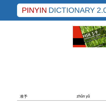
PINYIN
DICTIONARY 2.
zhǔn yǔ
准予