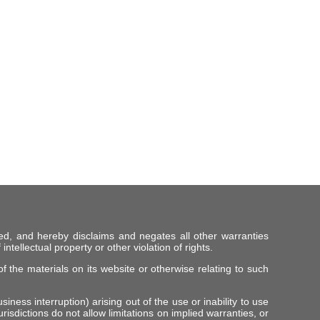
ed, and hereby disclaims and negates all other warranties
intellectual property or other violation of rights.
f the materials on its website or otherwise relating to such
iness interruption) arising out of the use or inability to use
risdictions do not allow limitations on implied warranties, or