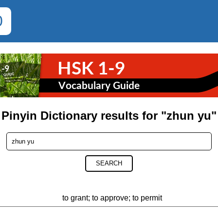
0
Pinyin Dictionary results for "zhun yu"
SEARCH
to grant; to approve; to permit