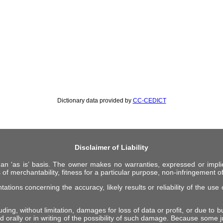
Dictionary data provided by
CC-CEDICT
Disclaimer of Liability
 an ‘as is’ basis. The owner makes no warranties, expressed or impli
 of merchantability, fitness for a particular purpose, non-infringement of 
ions concerning the accuracy, likely results or reliability of the use o
ing, without limitation, damages for loss of data or profit, or due to bus
d orally or in writing of the possibility of such damage. Because some ju