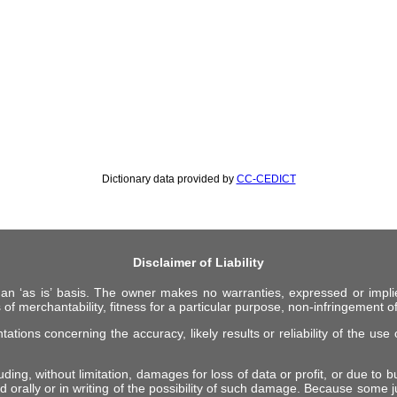
Dictionary data provided by
CC-CEDICT
Disclaimer of Liability
 an ‘as is’ basis. The owner makes no warranties, expressed or impli
 of merchantability, fitness for a particular purpose, non-infringement of 
ions concerning the accuracy, likely results or reliability of the use o
ing, without limitation, damages for loss of data or profit, or due to bus
d orally or in writing of the possibility of such damage. Because some ju