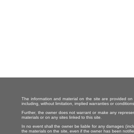
The information and material on the site are provided on
including, without limitation, implied warranties or conditions
Further, the owner does not warrant or make any representat
materials or on any sites linked to this site.
In no event shall the owner be liable for any damages (includ
the materials on the site, even if the owner has been notifie