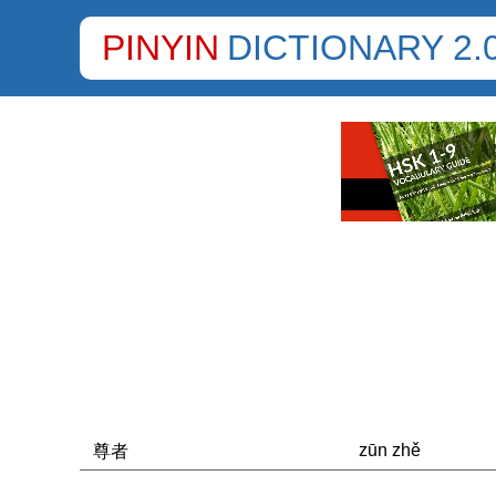
PINYIN
DICTIONARY 2.
zūn zhě
尊者