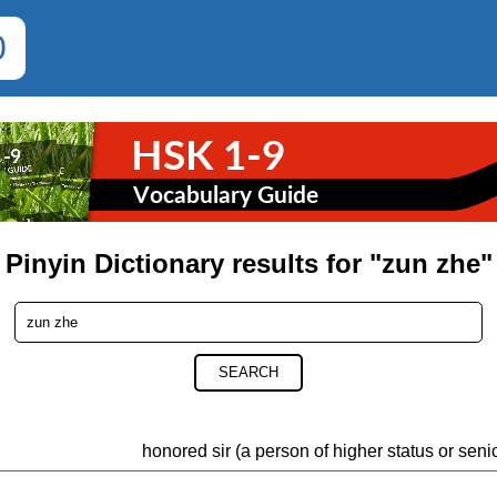
0
Pinyin Dictionary results for "zun zhe"
SEARCH
honored sir (a person of higher status or seni