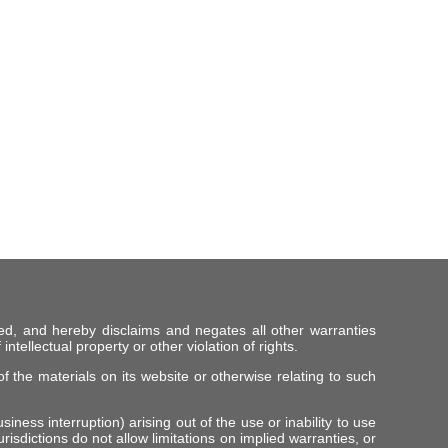
ed, and hereby disclaims and negates all other warranties
intellectual property or other violation of rights.
f the materials on its website or otherwise relating to such
iness interruption) arising out of the use or inability to use
risdictions do not allow limitations on implied warranties, or