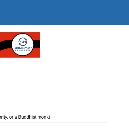
ority, or a Buddhist monk)