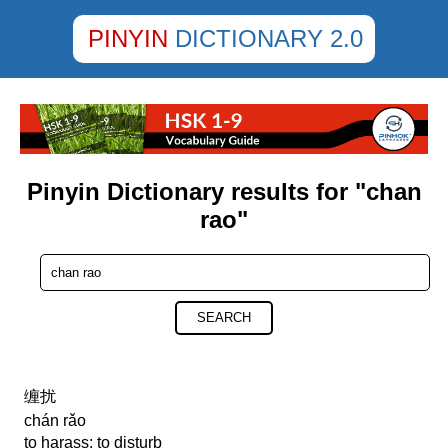
PINYIN
DICTIONARY 2.0
Pinyin Dictionary results for "chan
rao"
SEARCH
缠扰
chán rǎo
to harass; to disturb