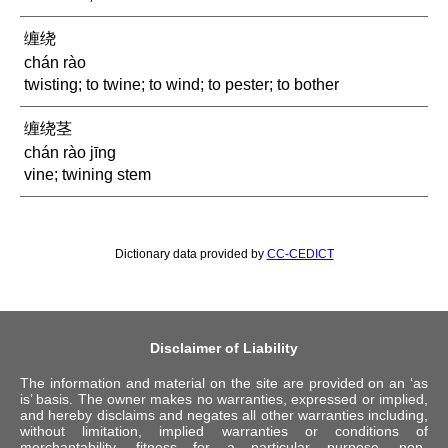
缠绕
chán rào
twisting; to twine; to wind; to pester; to bother
缠绕茎
chán rào jīng
vine; twining stem
Dictionary data provided by
CC-CEDICT
Disclaimer of Liability
The information and material on the site are provided on an ‘as
is’ basis. The owner makes no warranties, expressed or implied,
and hereby disclaims and negates all other warranties including,
without limitation, implied warranties or conditions of
merchantability, fitness for a particular purpose, non-