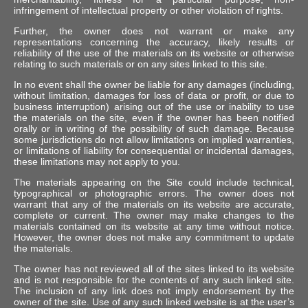
infringement of intellectual property or other violation of rights.
Further, the owner does not warrant or make any
representations concerning the accuracy, likely results or
reliability of the use of the materials on its website or otherwise
relating to such materials or on any sites linked to this site.
In no event shall the owner be liable for any damages (including,
without limitation, damages for loss of data or profit, or due to
business interruption) arising out of the use or inability to use
the materials on the site, even if the owner has been notified
orally or in writing of the possibility of such damage. Because
some jurisdictions do not allow limitations on implied warranties,
or limitations of liability for consequential or incidental damages,
these limitations may not apply to you.
The materials appearing on the Site could include technical,
typographical or photographic errors. The owner does not
warrant that any of the materials on its website are accurate,
complete or current. The owner may make changes to the
materials contained on its website at any time without notice.
However, the owner does not make any commitment to update
the materials.
The owner has not reviewed all of the sites linked to its website
and is not responsible for the contents of any such linked site.
The inclusion of any link does not imply endorsement by the
owner of the site. Use of any such linked website is at the user’s